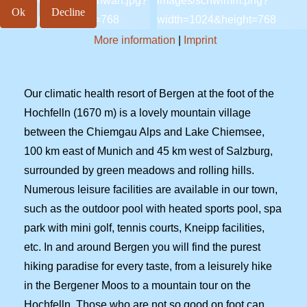
Ok
Decline
More information
|
Imprint
Our climatic health resort of Bergen at the foot of the
Hochfelln (1670 m) is a lovely mountain village
between the Chiemgau Alps and Lake Chiemsee,
100 km east of Munich and 45 km west of Salzburg,
surrounded by green meadows and rolling hills.
Numerous leisure facilities are available in our town,
such as the outdoor pool with heated sports pool, spa
park with mini golf, tennis courts, Kneipp facilities,
etc. In and around Bergen you will find the purest
hiking paradise for every taste, from a leisurely hike
in the Bergener Moos to a mountain tour on the
Hochfelln. Those who are not so good on foot can