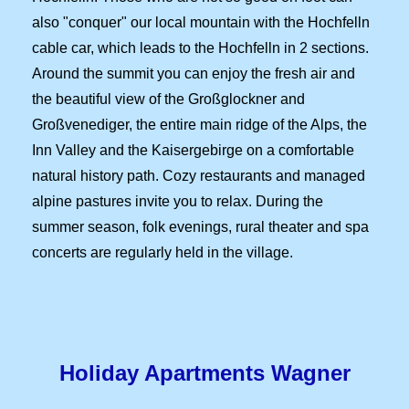
also "conquer" our local mountain with the Hochfelln
cable car, which leads to the Hochfelln in 2 sections.
Around the summit you can enjoy the fresh air and
the beautiful view of the Großglockner and
Großvenediger, the entire main ridge of the Alps, the
Inn Valley and the Kaisergebirge on a comfortable
natural history path. Cozy restaurants and managed
alpine pastures invite you to relax. During the
summer season, folk evenings, rural theater and spa
concerts are regularly held in the village.
Holiday Apartments
Wagner