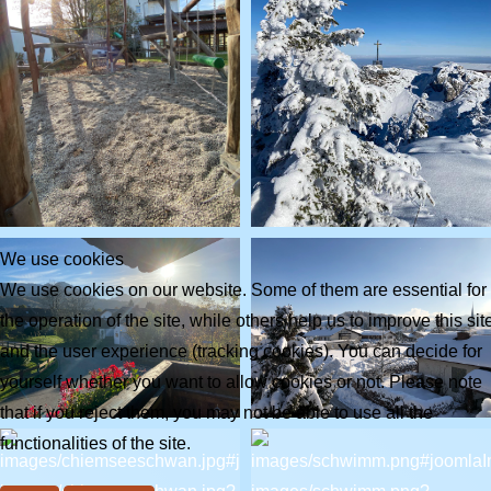
We use cookies
We use cookies on our website. Some of them are essential for
the operation of the site, while others help us to improve this sit
and the user experience (tracking cookies). You can decide for
yourself whether you want to allow cookies or not. Please note
that if you reject them, you may not be able to use all the
functionalities of the site.