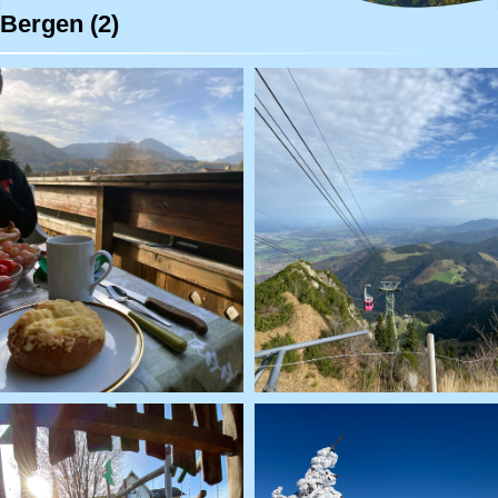
Bergen (2)